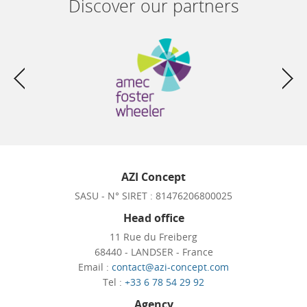
Discover our partners
AZI Concept
SASU - N° SIRET : 81476206800025
Head office
11 Rue du Freiberg
68440 - LANDSER - France
Email :
contact@azi-concept.com
Tel :
+33 6 78 54 29 92
Agency