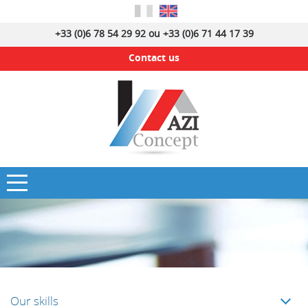
+33 (0)6 78 54 29 92 ou +33 (0)6 71 44 17 39
Contact us
Our skills