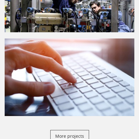
More projects