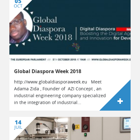
05
OCT
Global Diaspora Week 2018
http://www.globaldiasporaweek.eu Meet
Adama Zida , Founder of AZI Concept , an
industrial engineering company specialized
in the integration of industrial...
14
JUIL