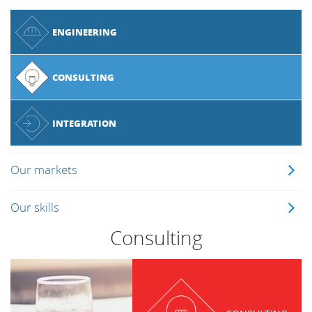
ENGINEERING
CONSULTING
INTEGRATION
Our markets
Our skills
Consulting