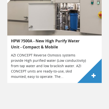
HPW 7500A - New High Purify Water
Unit - Compact & Mobile
AZI CONCEPT Reverse Osmosis systems
provide High purified water (Low conductivity)
from tap water and low brackish water. AZI
CONCEPT units are ready-to-use, skid
mounted, easy to operate. The...