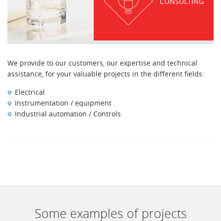
CONSULTING
We provide to our customers, our expertise and technical
assistance, for your valuable projects in the different fields:
Electrical
Instrumentation / equipment
Industrial automation / Controls
Some examples of projects