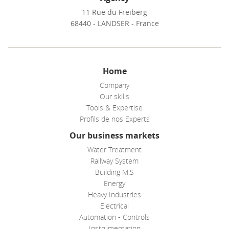
11 Rue du Freiberg
68440 - LANDSER - France
Home
Company
Our skills
Tools & Expertise
Profils de nos Experts
Our business markets
Water Treatment
Railway System
Building M.S
Energy
Heavy Industries
Electrical
Automation - Controls
Instrumentation