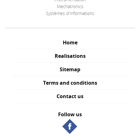
Mechatronics
Systèmes d'Informations
Home
Realisations
Sitemap
Terms and conditions
Contact us
Follow us