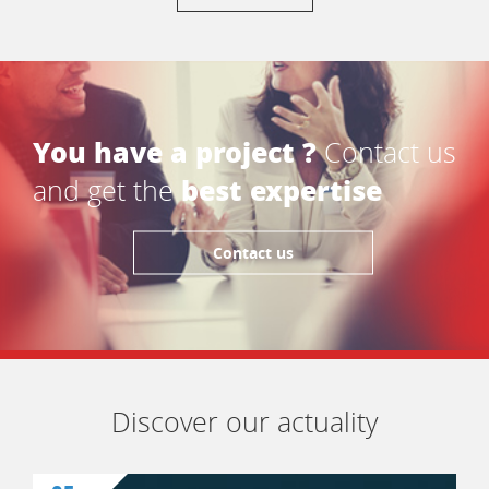
You have a project ?
Contact us
best expertise
and get the
Contact us
Discover our actuality